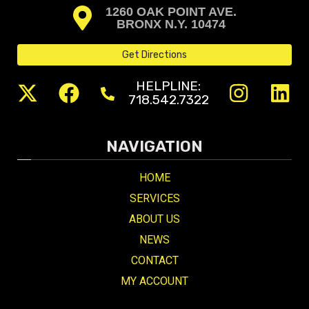
1260 OAK POINT AVE.
BRONX N.Y. 10474
Get Directions
HELPLINE:
718.542.7322
NAVIGATION
HOME
SERVICES
ABOUT US
NEWS
CONTACT
MY ACCOUNT