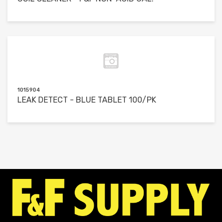
1015904
LEAK DETECT - BLUE TABLET 100/PK