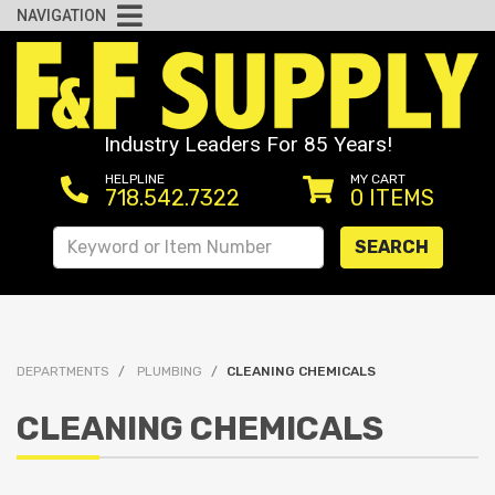
NAVIGATION
Industry Leaders For 85 Years!
HELPLINE
MY CART
718.542.7322
0
ITEMS
SEARCH
DEPARTMENTS
PLUMBING
CLEANING CHEMICALS
CLEANING CHEMICALS