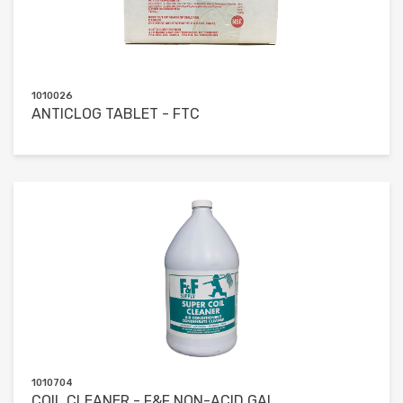
1010026
ANTICLOG TABLET - FTC
1010704
COIL CLEANER - F&F NON-ACID GAL.