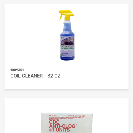
1009301
COIL CLEANER - 32 OZ.